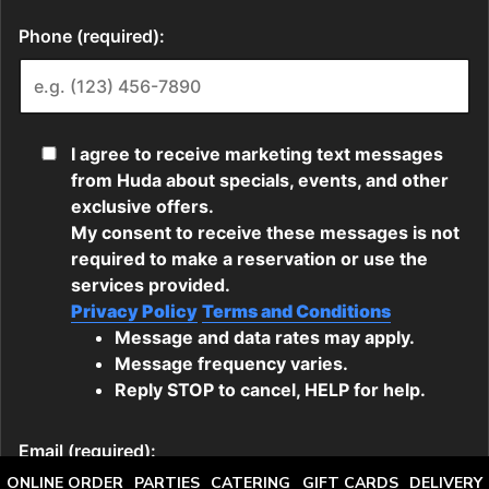
ONLINE ORDER
PARTIES
CATERING
GIFT CARDS
DELIVERY